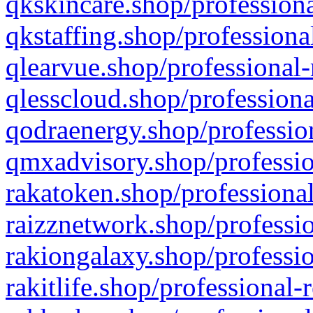
qkskincare.shop/professiona
qkstaffing.shop/professiona
qlearvue.shop/professional-
qlesscloud.shop/professiona
qodraenergy.shop/profession
qmxadvisory.shop/professio
rakatoken.shop/professional
raizznetwork.shop/professio
rakiongalaxy.shop/professio
rakitlife.shop/professional-