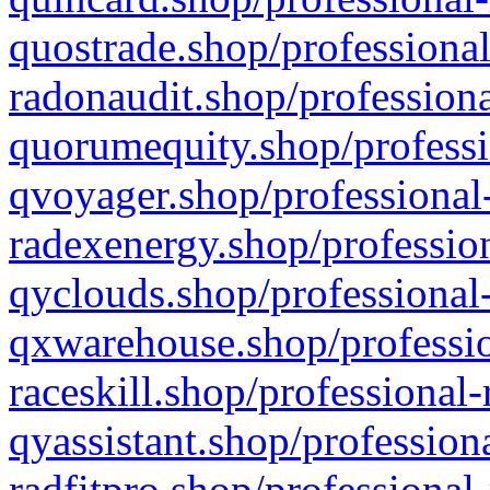
quostrade.shop/professional
radonaudit.shop/professiona
quorumequity.shop/professi
qvoyager.shop/professional-
radexenergy.shop/profession
qyclouds.shop/professional-
qxwarehouse.shop/professio
raceskill.shop/professional-
qyassistant.shop/profession
radfitpro.shop/professional