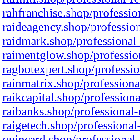
rahfranchise.shop/professio
raideagency.shop/profession
raidmark.shop/professional-
raimentglow.shop/professio
ragbotexpert.shop/professio
rainmatrix.shop/professiona
raikcapital.shop/professiona
raibanks.shop/professional-
raigetech.shop/professional
quincard.shop/professional-