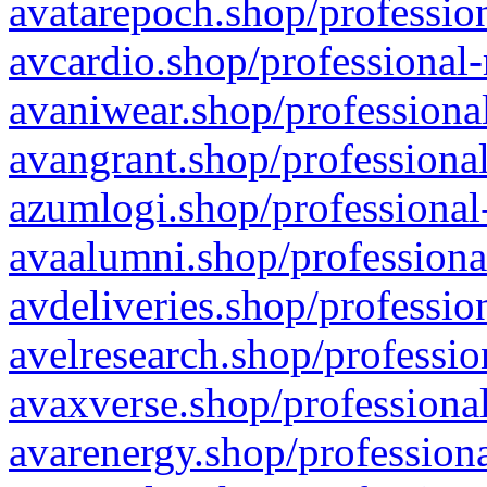
avatarepoch.shop/profession
avcardio.shop/professional-
avaniwear.shop/professional
avangrant.shop/professional
azumlogi.shop/professional
avaalumni.shop/professiona
avdeliveries.shop/professio
avelresearch.shop/professio
avaxverse.shop/professional
avarenergy.shop/professiona