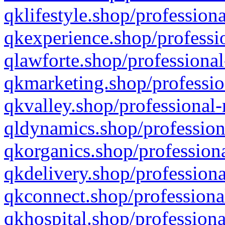
qklifestyle.shop/professiona
qkexperience.shop/professio
qlawforte.shop/professional
qkmarketing.shop/professio
qkvalley.shop/professional-
qldynamics.shop/profession
qkorganics.shop/professiona
qkdelivery.shop/professiona
qkconnect.shop/professiona
qkhospital.shop/professiona