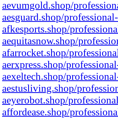
aevumgold.shop/professiona
aesguard.shop/professional-
afkesports.shop/professiona
aequitasnow.shop/profession
afarrocket.shop/professiona
aerxpress.shop/professional
aexeltech.shop/professional
aestusliving.shop/professio
aeyerobot.shop/professional
affordease.shop/professiona