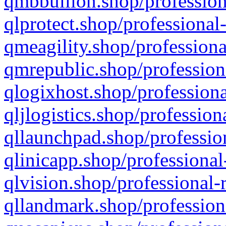
qmbbullion.shop/profession
qlprotect.shop/professional
qmeagility.shop/professiona
qmrepublic.shop/profession
qlogixhost.shop/professiona
qljlogistics.shop/profession
qllaunchpad.shop/profession
qlinicapp.shop/professional
qlvision.shop/professional-
qllandmark.shop/profession