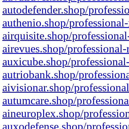
autodefender.shop/professio
authenio.shop/professional-
airquisite.shop/professional
airevues.shop/professional-
auxicube.shop/professional-
autriobank.shop/professiona
aivisionar.shop/professiona
autumcare.shop/professiona
aineuroplex.shop/profession
auxodefense.shop/professio