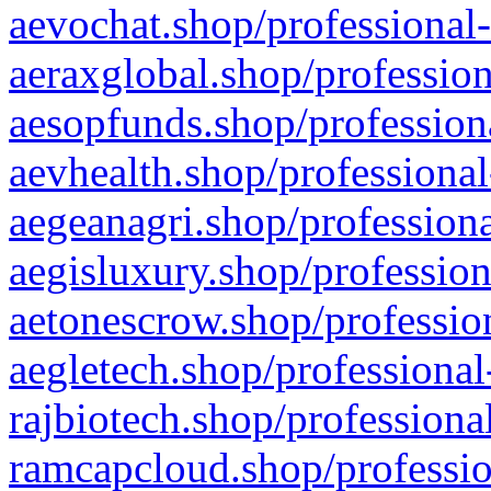
aevochat.shop/professional-
aeraxglobal.shop/profession
aesopfunds.shop/professiona
aevhealth.shop/professional
aegeanagri.shop/professiona
aegisluxury.shop/profession
aetonescrow.shop/profession
aegletech.shop/professional
rajbiotech.shop/professiona
ramcapcloud.shop/professio