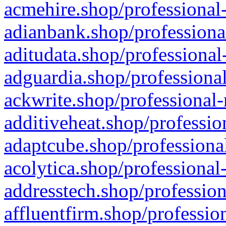
acmehire.shop/professional-
adianbank.shop/professiona
aditudata.shop/professional
adguardia.shop/professional
ackwrite.shop/professional-
additiveheat.shop/professio
adaptcube.shop/professional
acolytica.shop/professional
addresstech.shop/profession
affluentfirm.shop/professio