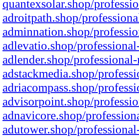
quantexsolar.shop/professio
adroitpath.shop/professiona
adminnation.shop/professio
adlevatio.shop/professional
adlender.shop/professional-
adstackmedia.shop/professi
adriacompass.shop/professi
advisorpoint.shop/professio
adnavicore.shop/professiona
adutower.shop/professional-