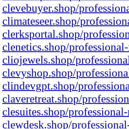
clevebuyer.shop/professiona
climateseer.shop/profession
clerksportal.shop/professio
clenetics.shop/professional
cliojewels.shop/professiona
clevyshop.shop/professional
clindevgpt.shop/professiona
claveretreat.shop/profession
clesuites.shop/professional-
clewdesk.shop/professional-