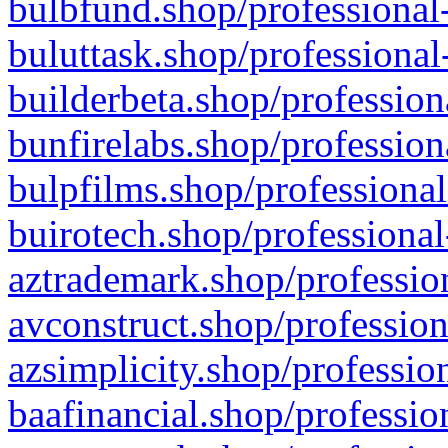
bulbfund.shop/professional-
buluttask.shop/professional
builderbeta.shop/profession
bunfirelabs.shop/profession
bulpfilms.shop/professional
buirotech.shop/professional
aztrademark.shop/profession
avconstruct.shop/profession
azsimplicity.shop/professio
baafinancial.shop/professio