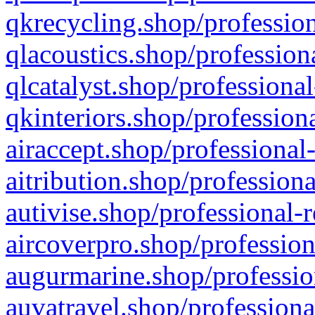
qkrecycling.shop/profession
qlacoustics.shop/profession
qlcatalyst.shop/professional
qkinteriors.shop/profession
airaccept.shop/professional
aitribution.shop/professiona
autivise.shop/professional-
aircoverpro.shop/profession
augurmarine.shop/professio
auvatravel.shop/professiona