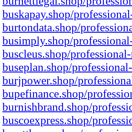
burnettlegal.shop/professio
buskapay.shop/professional
burtondata.shop/professiona
busimply.shop/professional-
buscleus.shop/professional-
buseplan.shop/professional-
burjpower.shop/professional
bupefinance.shop/profession
burnishbrand.shop/professio
buscoexpress.shop/professio