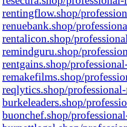
resecura.shop/professional-
rentingflow.shop/profession
renuebank.shop/professiona
rentalicon.shop/professiona
remindguru.shop/profession
rentgains.shop/professional
remakefilms.shop/profession
reqlytics.shop/professional
burkeleaders.shop/professio
buonchef.shop/professional