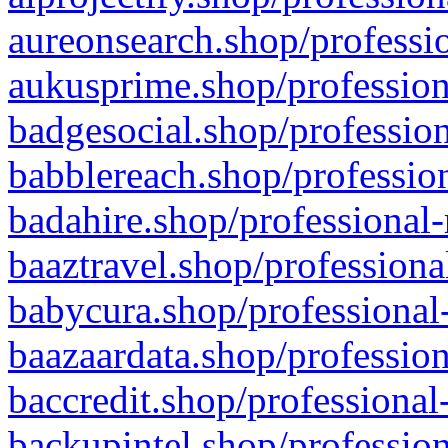
aureonsearch.shop/professio
aukusprime.shop/profession
badgesocial.shop/profession
babblereach.shop/profession
badahire.shop/professional-
baaztravel.shop/professiona
babycura.shop/professional-
baazaardata.shop/profession
baccredit.shop/professional
backupintel.shop/profession