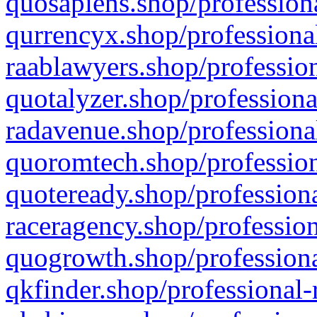
quosapiens.shop/professiona
qurrencyx.shop/professional
raablawyers.shop/profession
quotalyzer.shop/professiona
radavenue.shop/professional
quoromtech.shop/profession
quoteready.shop/professiona
raceragency.shop/profession
quogrowth.shop/professiona
qkfinder.shop/professional-