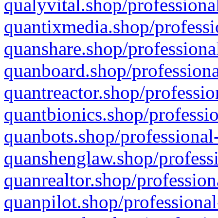
qualyvital.shop/professiona
quantixmedia.shop/professi
quanshare.shop/professional
quanboard.shop/professiona
quantreactor.shop/professio
quantbionics.shop/professio
quanbots.shop/professional-
quanshenglaw.shop/professi
quanrealtor.shop/profession
quanpilot.shop/professional