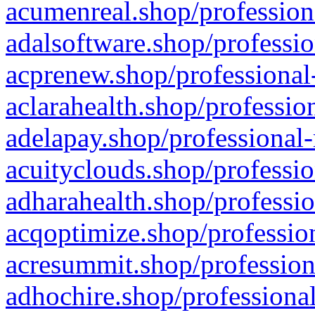
acumenreal.shop/profession
adalsoftware.shop/professio
acprenew.shop/professional
aclarahealth.shop/professio
adelapay.shop/professional-
acuityclouds.shop/professio
adharahealth.shop/professio
acqoptimize.shop/profession
acresummit.shop/profession
adhochire.shop/professional