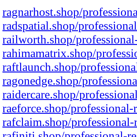
ragnarhost.shop/professiona
radspatial.shop/professiona
railworth.shop/professional
rahimamatrix.shop/professio
raftlaunch.shop/professiona
ragonedge.shop/professiona
raidercare.shop/professiona
raeforce.shop/professional-
rafclaim.shop/professional-
rafiniti.shop/professional-r