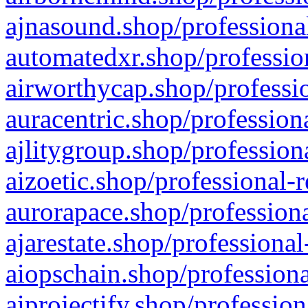
ajnasound.shop/professional
automatedxr.shop/profession
airworthycap.shop/professio
auracentric.shop/profession
ajlitygroup.shop/profession
aizoetic.shop/professional-
aurorapace.shop/professiona
ajarestate.shop/professional
aiopschain.shop/professiona
aiprojectify.shop/profession