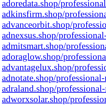
adoredata.shop/professional
adkinsfirm.shop/professiona
advanceorbit.shop/professio
adnexsus.shop/professional-
admitsmart.shop/professiona
adoraglow.shop/professiona
advantagelux.shop/professio
adnotate.shop/professional-
adraland.shop/professional-
adworxsolar.shop/profession