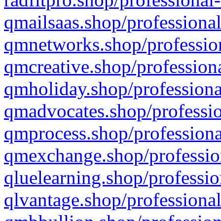
qmailsaas.shop/professional
qmnetworks.shop/profession
qmcreative.shop/professiona
qmholiday.shop/professiona
qmadvocates.shop/professio
qmprocess.shop/professiona
qmexchange.shop/profession
qluelearning.shop/professio
qlvantage.shop/professional