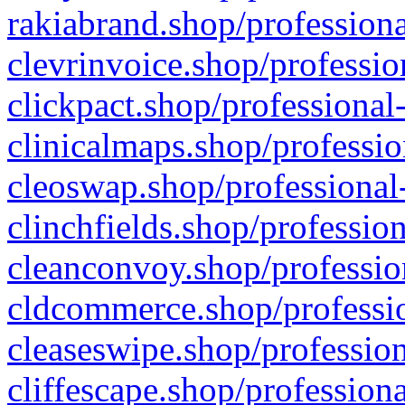
rakiabrand.shop/professiona
clevrinvoice.shop/professio
clickpact.shop/professional
clinicalmaps.shop/professio
cleoswap.shop/professional-
clinchfields.shop/professio
cleanconvoy.shop/professio
cldcommerce.shop/professio
cleaseswipe.shop/profession
cliffescape.shop/profession