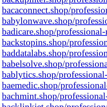
bacaconnect.shop/profession
babylonwave.shop/professio
badicare.shop/professional-
backstopins.shop/profession
baddatalabs.shop/profession
babelsolve.shop/professiona
bablytics.shop/professional
baemedic.shop/professional
bachmint.shop/professional
backlinkjet.shop/profession