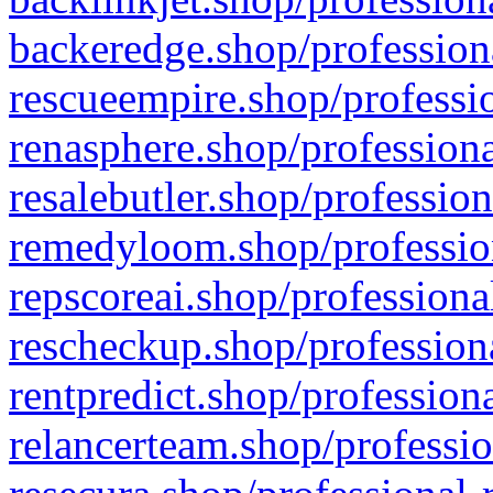
backeredge.shop/profession
rescueempire.shop/professio
renasphere.shop/professiona
resalebutler.shop/profession
remedyloom.shop/profession
repscoreai.shop/professiona
rescheckup.shop/professiona
rentpredict.shop/profession
relancerteam.shop/professio