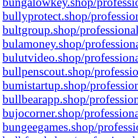
bungalowkey.shop/professio
bullyprotect.shop/professio
bultgroup.shop/professional
bulamoney.shop/professiona
bulutvideo.shop/professiona
bullpenscout.shop/professio
bumistartup.shop/profession
bullbearapp.shop/profession
bujocorner.shop/professiona
bungeegames.shop/professio