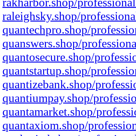
rakharbor.shop/professional
raleighsky.shop/professiona
quantechpro.shop/professio
quanswers.shop/professiona
quantosecure.shop/professio
quantstartup.shop/professio
quantizebank.shop/professio
quantiumpay.shop/professio
quantamarket.shop/professi
quantaxiom.shop/profession