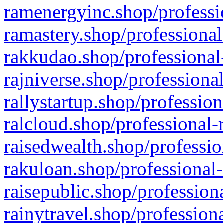
ramenergyinc.shop/professi
ramastery.shop/professional
rakkudao.shop/professional
rajniverse.shop/professiona
rallystartup.shop/profession
ralcloud.shop/professional-
raisedwealth.shop/professio
rakuloan.shop/professional-
raisepublic.shop/profession
rainytravel.shop/profession