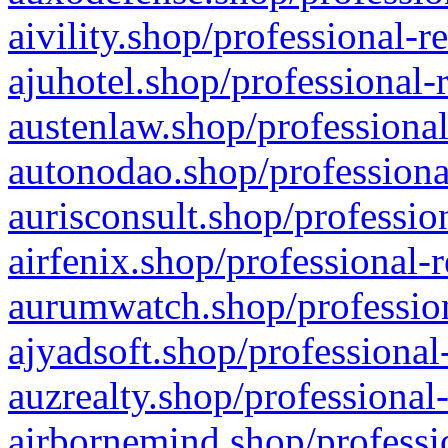
aivility.shop/professional-r
ajuhotel.shop/professional-
austenlaw.shop/professional
autonodao.shop/professiona
aurisconsult.shop/professio
airfenix.shop/professional-
aurumwatch.shop/profession
ajyadsoft.shop/professional
auzrealty.shop/professional
airbornemind.shop/professi