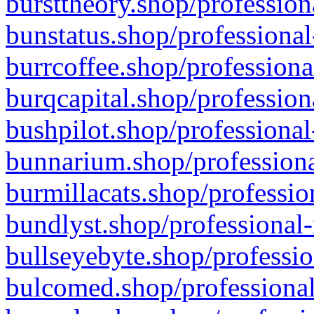
bursttheory.shop/profession
bunstatus.shop/professional
burrcoffee.shop/professiona
burqcapital.shop/profession
bushpilot.shop/professional
bunnarium.shop/professiona
burmillacats.shop/professio
bundlyst.shop/professional-
bullseyebyte.shop/professio
bulcomed.shop/professional